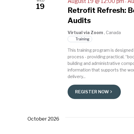
August 19 @ 12:00 pm
Au
WED
-
19
Retrofit Refresh: 
Audits
Virtual via Zoom
, Canada
Training
This training program is designed
process - providing practical, “b
building and administrative compo
information that supports the wor
delivery...
REGISTER NOW
October 2026