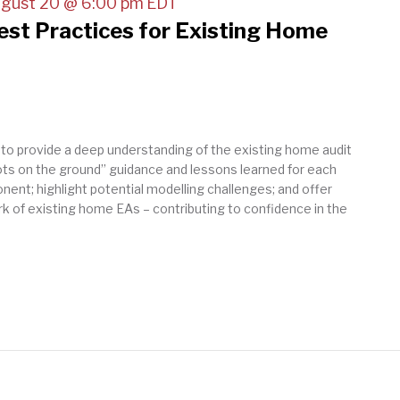
gust 20 @ 6:00 pm
EDT
Best Practices for Existing Home
 to provide a deep understanding of the existing home audit
oots on the ground” guidance and lessons learned for each
nent; highlight potential modelling challenges; and offer
k of existing home EAs – contributing to confidence in the