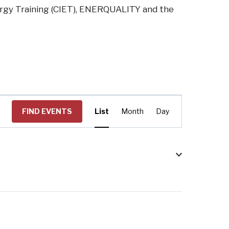
ergy Training (CIET), ENERQUALITY and the
Event
FIND EVENTS
List
Month
Day
Views
Navigation