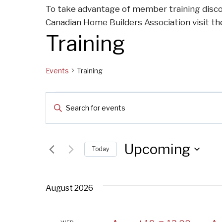
To take advantage of member training disco
Canadian Home Builders Association visit t
Training
Events
Training
Events
Events
Enter
Keyword.
Search
Search
for
Upcoming
Today
and
Events
Select
by
Views
date.
Keyword.
August 2026
Navigation