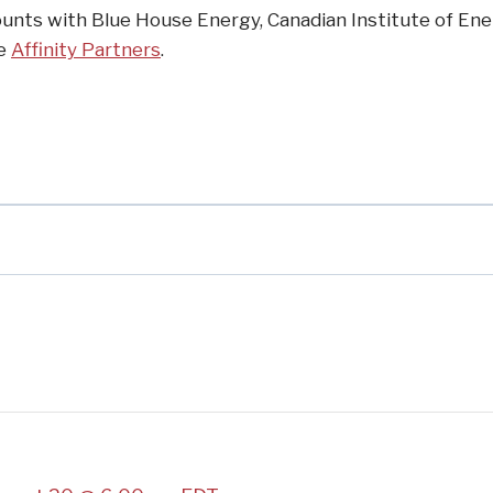
unts with Blue House Energy, Canadian Institute of En
he
Affinity Partners
.