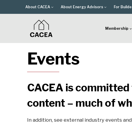
Skip
About CACEA
About Energy Advisors
For Builde
to
content
Membership
Events
CACEA is committed t
content – much of wh
In addition, see external industry events an