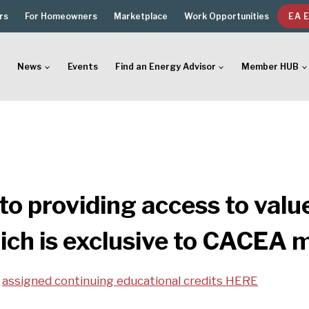
rs
For Homeowners
Marketplace
Work Opportunities
EA 
News
Events
Find an Energy Advisor
Member HUB
o providing access to valu
ich is exclusive to CACEA
d
assigned continuing educational credits HERE