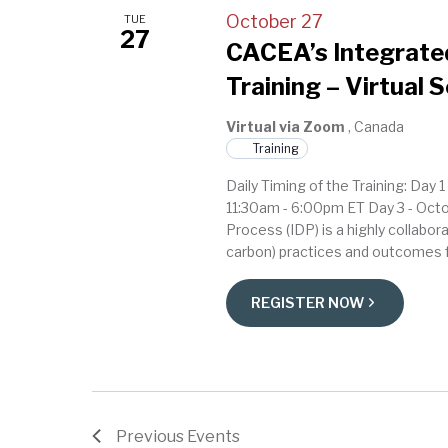
October 27
TUE
27
CACEA’s Integrated
Training – Virtual 
Virtual via Zoom
, Canada
Training
Daily Timing of the Training: Day
11:30am - 6:00pm ET Day 3 - Oct
Process (IDP) is a highly collabor
carbon) practices and outcomes f
REGISTER NOW
Previous
Events