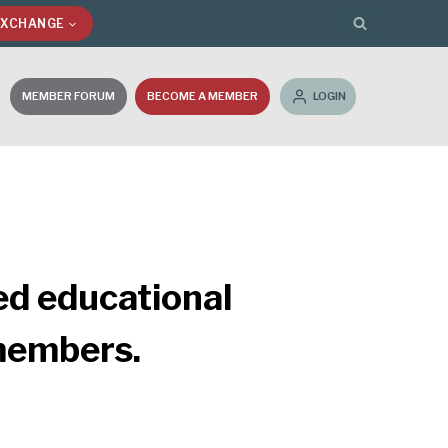
EXCHANGE
MEMBER FORUM
BECOME A MEMBER
LOGIN
ed educational
 members.