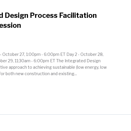
 Design Process Facilitation
Session
 1 - October 27, 1:00pm - 6:00pm ET Day 2 - October 28,
ober 29, 11:30am - 6:00pm ET The Integrated Design
ative approach to achieving sustainable (low energy, low
or both new construction and existing...