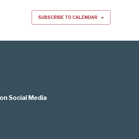
SUBSCRIBE TO CALENDAR
on Social Media