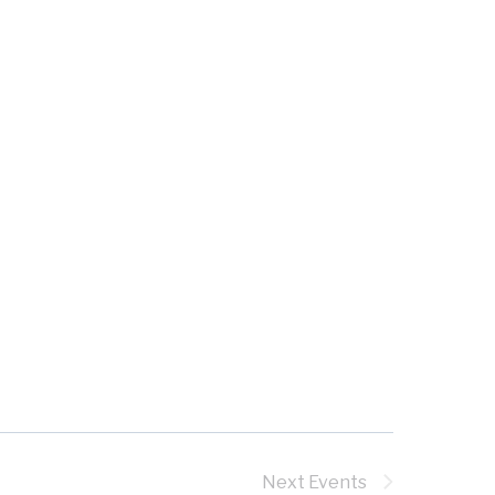
Next
Events