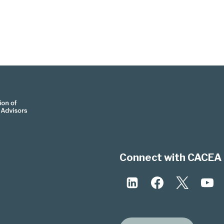
Connect with CACEA 