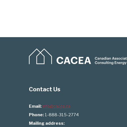
Contact Us
Email:
info@cacea.ca
Phone:
1-888-315-2774
Mailing address: