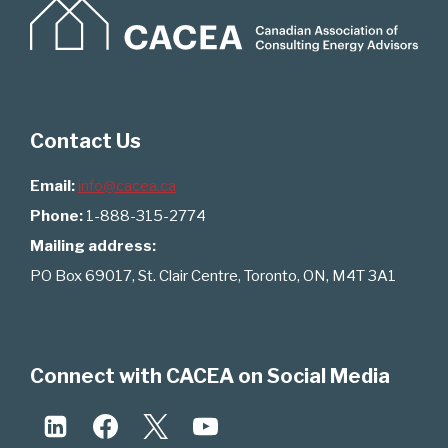
Contact Us
Email:
info@cacea.ca
Phone:
1-888-315-2774
Mailing address:
PO Box 69017, St. Clair Centre, Toronto, ON, M4T 3A1
Connect with CACEA on Social Media