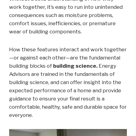
work together, it’s easy to run into unintended
consequences such as moisture problems,
comfort issues, inefficiencies, or premature
wear of building components.
How these features interact and work together
—or against each other—are the fundamental
building blocks of
building science.
Energy
Advisors are trained in the fundamentals of
building science, and can offer insight into the
expected performance of a home and provide
guidance to ensure your final result is a
comfortable, healthy, safe and durable space for
everyone.