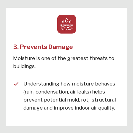
3. Prevents Damage
Moisture is one of the greatest threats to
buildings.
Understanding how moisture behaves
(rain, condensation, air leaks) helps
prevent potential mold, rot, structural
damage and improve indoor air quality.