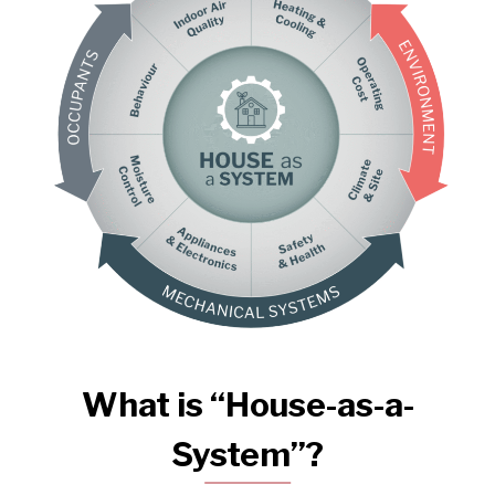
What is “House-as-a-
System”?