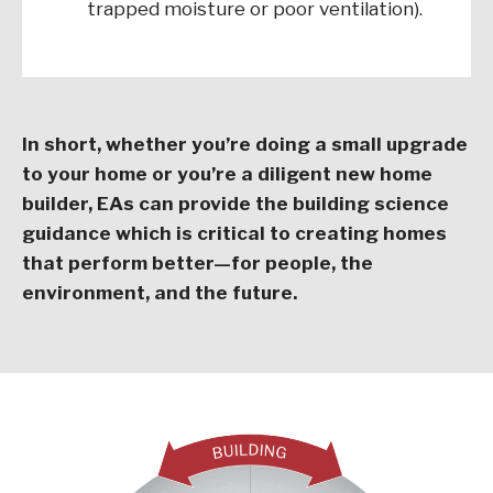
trapped moisture or poor ventilation).
In short, whether you’re doing a small upgrade
to your home or you’re a diligent new home
builder, EAs can provide the building science
guidance which is critical to creating homes
that perform better—for people, the
environment, and the future.