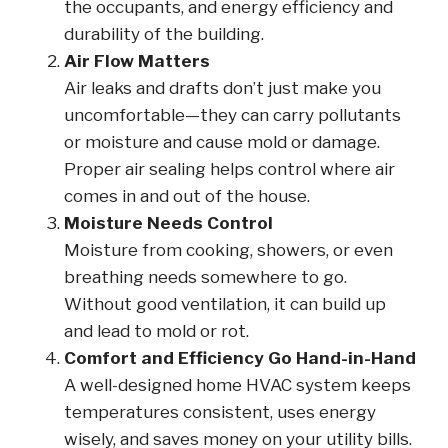
the occupants, and energy efficiency and
durability of the building.
Air Flow Matters
Air leaks and drafts don’t just make you
uncomfortable—they can carry pollutants
or moisture and cause mold or damage.
Proper air sealing helps control where air
comes in and out of the house.
Moisture Needs Control
Moisture from cooking, showers, or even
breathing needs somewhere to go.
Without good ventilation, it can build up
and lead to mold or rot.
Comfort and Efficiency Go Hand-in-Hand
A well-designed home HVAC system keeps
temperatures consistent, uses energy
wisely, and saves money on your utility bills.