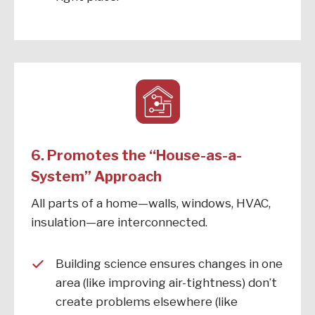
6. Promotes the “House-as-a-
System” Approach
All parts of a home—walls, windows, HVAC,
insulation—are interconnected.
Building science ensures changes in one
area (like improving air-tightness) don’t
create problems elsewhere (like