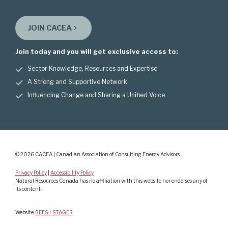
JOIN CACEA
Join today and you will get exclusive access to:
Sector Knowledge, Resources and Expertise
A Strong and Supportive Network
Influencing Change and Sharing a Unified Voice
© 2026 CACEA | Canadian Association of Consulting Energy Advisors
Privacy Policy
|
Accessibility Policy
Natural Resources Canada has no affiliation with this website nor endorses any of
its content.
Website:
REES + STAGER