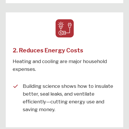
2.
Reduces Energy Costs
Heating and cooling are major household
expenses.
Building science shows how to insulate
better, seal leaks, and ventilate
efficiently—cutting energy use and
saving money.