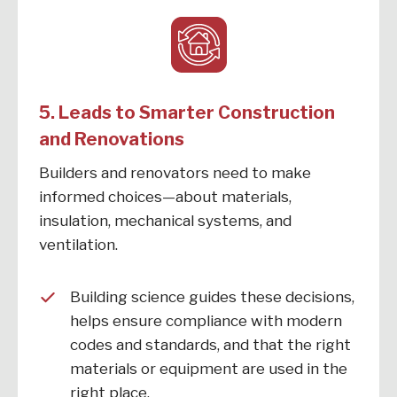
5. Leads to Smarter Construction
and Renovations
Builders and renovators need to make
informed choices—about materials,
insulation, mechanical systems, and
ventilation.
Building science guides these decisions,
helps ensure compliance with modern
codes and standards, and that the right
materials or equipment are used in the
right place.