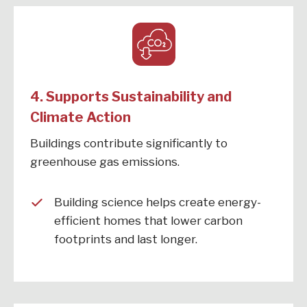
4. Supports Sustainability and
Climate Action
Buildings contribute significantly to
greenhouse gas emissions.
Building science helps create energy-
efficient homes that lower carbon
footprints and last longer.