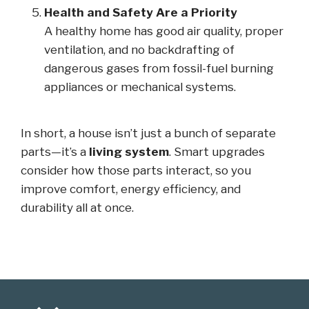
Health and Safety Are a Priority
A healthy home has good air quality, proper
ventilation, and no backdrafting of
dangerous gases from fossil-fuel burning
appliances or mechanical systems.
In short, a house isn’t just a bunch of separate
parts—it’s a
living system
. Smart upgrades
consider how those parts interact, so you
improve comfort, energy efficiency, and
durability all at once.