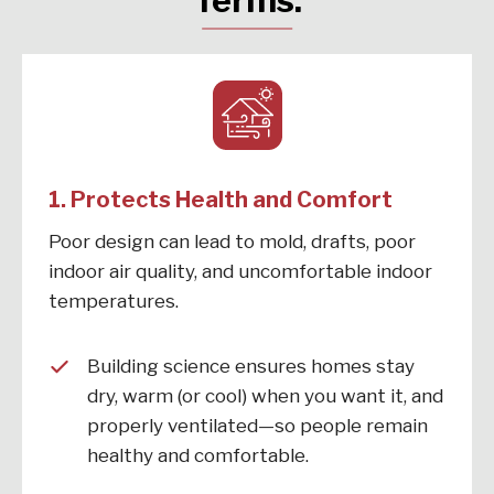
Terms:
1. Protects Health and Comfort
Poor design can lead to mold, drafts, poor
indoor air quality, and uncomfortable indoor
temperatures.
Building science ensures homes stay
dry, warm (or cool) when you want it, and
properly ventilated—so people remain
healthy and comfortable.