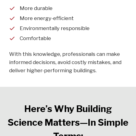
More durable
More energy-efficient
Environmentally responsible
Comfortable
With this knowledge, professionals can make
informed decisions, avoid costly mistakes, and
deliver higher-performing buildings.
Here’s Why Building
Science Matters—In Simple