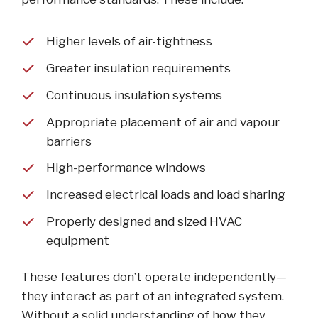
Higher levels of air-tightness
Greater insulation requirements
Continuous insulation systems
Appropriate placement of air and vapour
barriers
High-performance windows
Increased electrical loads and load sharing
Properly designed and sized HVAC
equipment
These features don’t operate independently—
they interact as part of an integrated system.
Without a solid understanding of how they