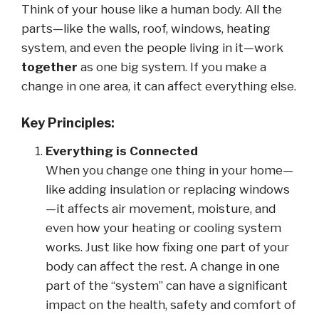
Think of your house like a human body. All the
parts—like the walls, roof, windows, heating
system, and even the people living in it—work
together
as one big system. If you make a
change in one area, it can affect everything else.
Key Principles:
Everything is Connected
When you change one thing in your home—
like adding insulation or replacing windows
—it affects air movement, moisture, and
even how your heating or cooling system
works. Just like how fixing one part of your
body can affect the rest. A change in one
part of the “system” can have a significant
impact on the health, safety and comfort of