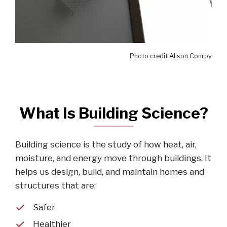
Photo credit Alison Conroy
What Is Building Science?
Building science is the study of how heat, air,
moisture, and energy move through buildings. It
helps us design, build, and maintain homes and
structures that are:
Safer
Healthier