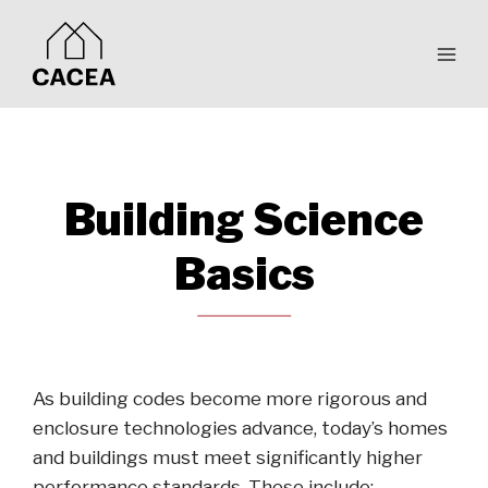
Skip
to
content
Building Science
Basics
As building codes become more rigorous and
enclosure technologies advance, today’s homes
and buildings must meet significantly higher
performance standards. These include: