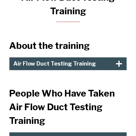
Training
About the training
Air Flow Duct Testing Training
People Who Have Taken
Air Flow Duct Testing
Training