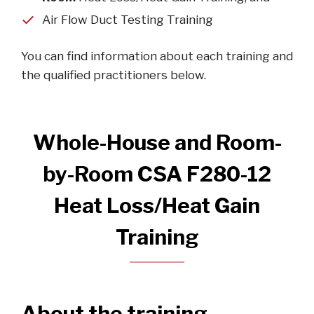
Air Flow Duct Testing Training
You can find information about each training and
the qualified practitioners below.
Whole-House and Room-
by-Room CSA F280-12
Heat Loss/Heat Gain
Training
About the training