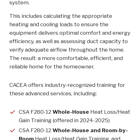
system.
This includes calculating the appropriate
heating and cooling loads to ensure the
equipment delivers optimal comfort and energy
efficiency, as well as assessing duct capacity to
verify adequate airflow throughout the home.
The result: a more comfortable, efficient, and
reliable home for the homeowner.
CACEA offers industry-recognized training for
these advanced services, including:
CSA F280-12
Whole-House
Heat Loss/Heat
Gain Training (offered in 2024-2025)
CSA F280-12
Whole-House and Room-by-
Room
Heat Loss/Heat Gain Training, and