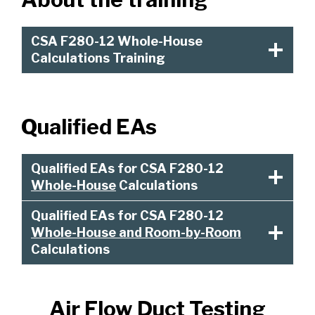
CSA F280-12 Whole-House
Calculations Training
Qualified EAs
Qualified EAs for CSA F280-12
Whole-House
Calculations
Qualified EAs for CSA F280-12
Whole-House and Room-by-Room
Calculations
Air Flow Duct Testing