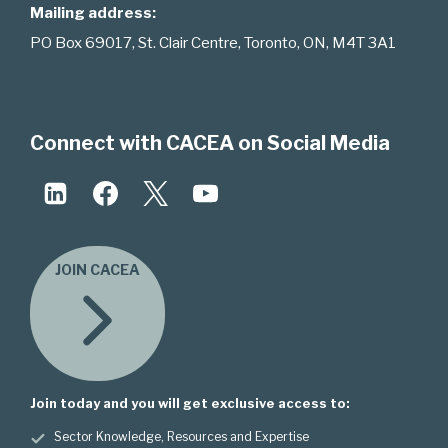
Mailing address:
PO Box 69017, St. Clair Centre, Toronto, ON, M4T 3A1
Connect with CACEA on Social Media
JOIN CACEA
Join today and you will get exclusive access to:
Sector Knowledge, Resources and Expertise