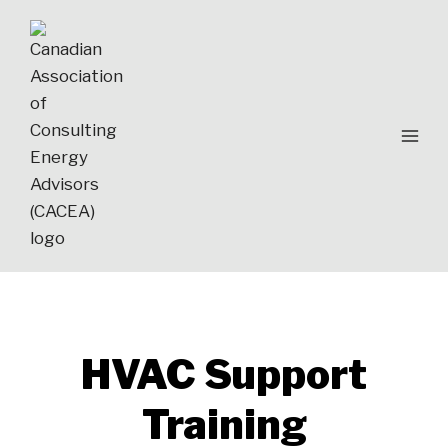
Skip
to
content
HVAC Support
Training