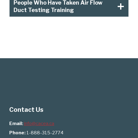
People Who Have Taken Air Flow
Duct Testing Training
Contact Us
Email:
info@cacea.ca
Phone:
1-888-315-2774