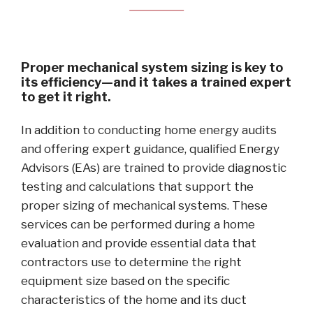
Proper mechanical system sizing is key to
its efficiency—and it takes a trained expert
to get it right.
In addition to conducting home energy audits
and offering expert guidance, qualified Energy
Advisors (EAs) are trained to provide diagnostic
testing and calculations that support the
proper sizing of mechanical systems. These
services can be performed during a home
evaluation and provide essential data that
contractors use to determine the right
equipment size based on the specific
characteristics of the home and its duct