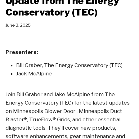
Update from The Energy
Conservatory (TEC)
June 3, 2025
Presenters:
Bill Graber, The Energy Conservatory (TEC)
Jack McAlpine
Join Bill Graber and Jake McAlpine from The
Energy Conservatory (TEC) for the latest updates
on Minneapolis Blower Door , Minneapolis Duct
Blaster®, TrueFlow® Grids, and other essential
diagnostic tools. They’ll cover new products,
software enhancements, gear maintenance and