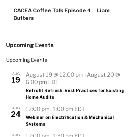
CACEA Coffee Talk Episode 4 – Liam
Butters
Upcoming Events
Upcoming Events
AUG
August 19 @ 12:00 pm
August 20 @
-
19
6:00 pm
EDT
Retrofit Refresh: Best Practices for Existing
Home Audits
AUG
12:00 pm
1:00 pm
EDT
-
24
Webinar on Electrification & Mechanical
Systems
AUG
12:00 pm
1:30 pm
EDT
-