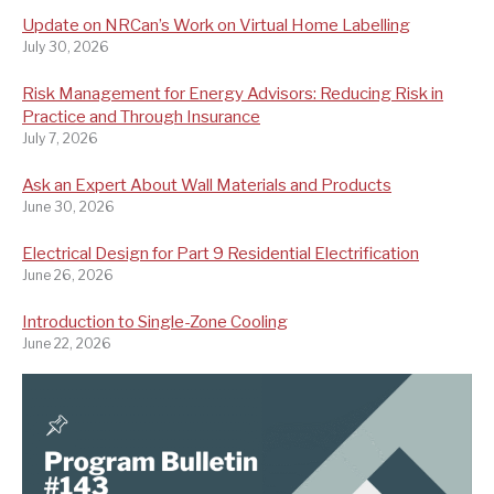
Update on NRCan’s Work on Virtual Home Labelling
July 30, 2026
Risk Management for Energy Advisors: Reducing Risk in
Practice and Through Insurance
July 7, 2026
Ask an Expert About Wall Materials and Products
June 30, 2026
Electrical Design for Part 9 Residential Electrification
June 26, 2026
Introduction to Single-Zone Cooling
June 22, 2026