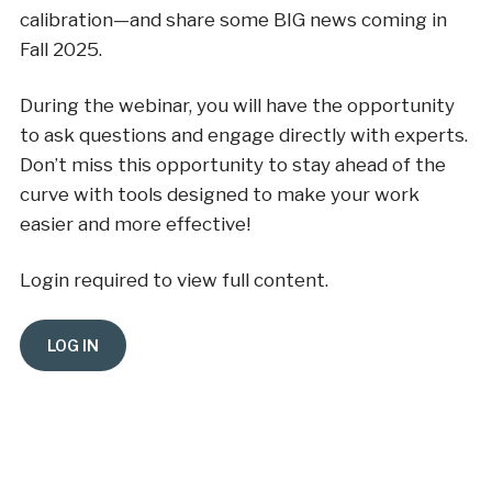
calibration—and share some BIG news coming in
Fall 2025.
During the webinar, you will have the opportunity
to ask questions and engage directly with experts.
Don’t miss this opportunity to stay ahead of the
curve with tools designed to make your work
easier and more effective!
Login required to view full content.