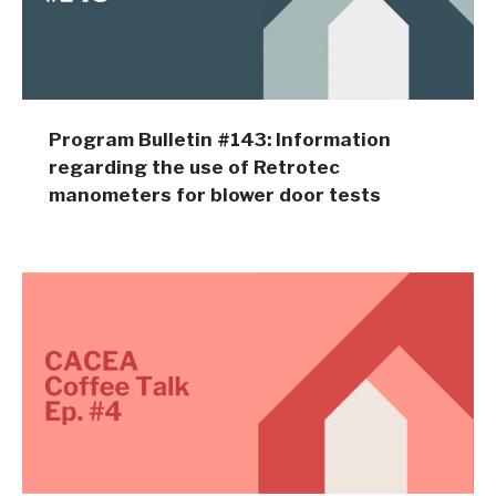
Program Bulletin #143: Information
regarding the use of Retrotec
manometers for blower door tests