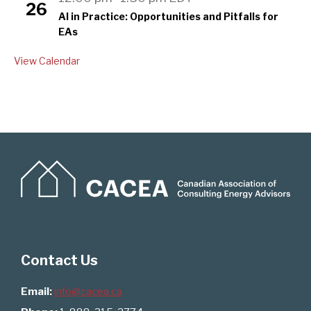
26
AI in Practice: Opportunities and Pitfalls for
EAs
View Calendar
Contact Us
Email:
info@cacea.ca