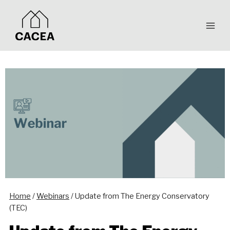
Skip
to
content
Home
/
Webinars
/
Update from The Energy Conservatory
(TEC)