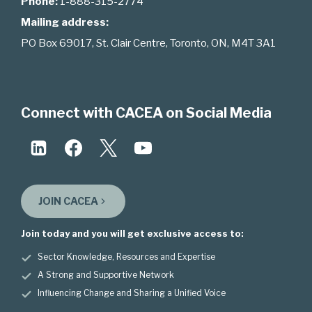
Phone:
1-888-315-2774
Mailing address:
PO Box 69017, St. Clair Centre, Toronto, ON, M4T 3A1
Connect with CACEA on Social Media
JOIN CACEA
Join today and you will get exclusive access to:
Sector Knowledge, Resources and Expertise
A Strong and Supportive Network
Influencing Change and Sharing a Unified Voice