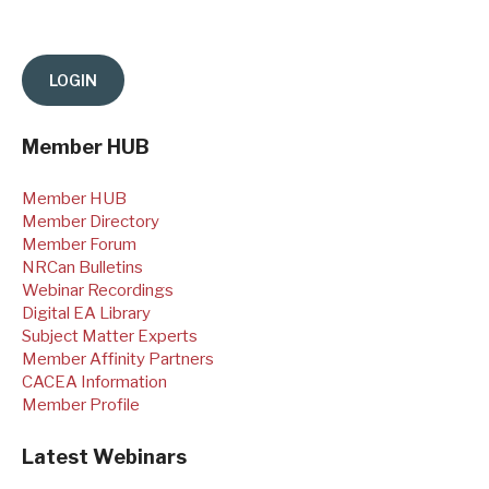
Member HUB
Member HUB
Member Directory
Member Forum
NRCan Bulletins
Webinar Recordings
Digital EA Library
Subject Matter Experts
Member Affinity Partners
CACEA Information
Member Profile
Latest Webinars