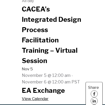
All day
CACEA’s
Integrated Design
Process
Facilitation
Training – Virtual
Session
Nov
5
November 5 @ 12:00 am
-
November 6 @ 12:00 am
PST
Share
EA Exchange
View Calendar