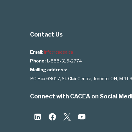
Contact Us
Email:
info@cacea.ca
Phone:
1-888-315-2774
Mailing address:
PO Box 69017, St. Clair Centre, Toronto, ON, M4T 
Connect with CACEA on Social Med