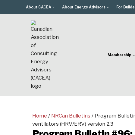
Skip
About CACEA
About Energy Advisors
For Builde
to
content
Membership
Home
/
NRCan Bulletins
/
Program Bulleti
ventilators (HRV/ERV) version 2.3
Program Bulletin #96