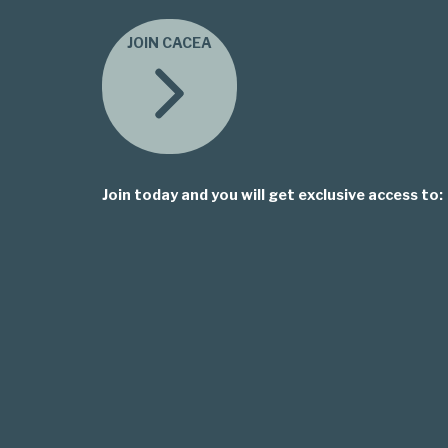
JOIN CACEA
Join today and you will get exclusive access to: