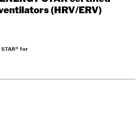
ventilators (HRV/ERV)
Y STAR® for