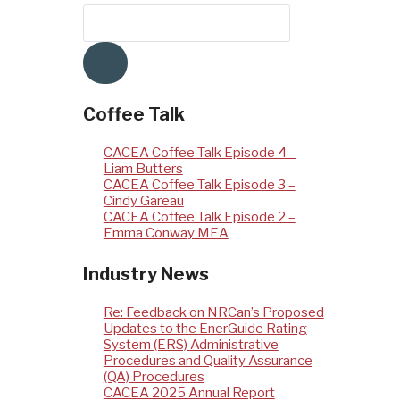
Coffee Talk
CACEA Coffee Talk Episode 4 –
Liam Butters
CACEA Coffee Talk Episode 3 –
Cindy Gareau
CACEA Coffee Talk Episode 2 –
Emma Conway MEA
Industry News
Re: Feedback on NRCan’s Proposed
Updates to the EnerGuide Rating
System (ERS) Administrative
Procedures and Quality Assurance
(QA) Procedures
CACEA 2025 Annual Report