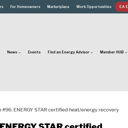
rs
For Homeowners
Marketplace
Work Opportunities
EA 
News
Events
Find an Energy Advisor
Member HUB
n #96: ENERGY STAR certified heat/energy recovery
: ENERGY STAR certified