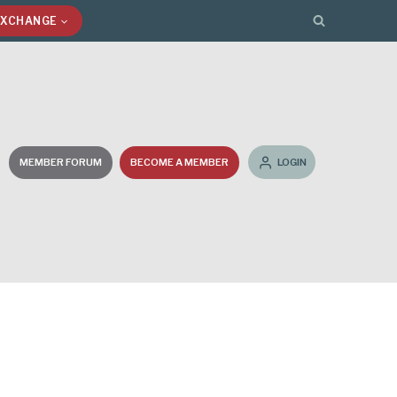
EXCHANGE
MEMBER FORUM
BECOME A MEMBER
LOGIN