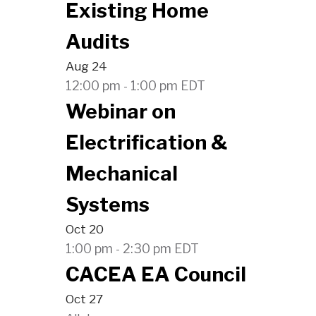
Existing Home
Audits
Aug
24
12:00 pm
1:00 pm
EDT
-
Webinar on
Electrification &
Mechanical
Systems
Oct
20
1:00 pm
2:30 pm
EDT
-
CACEA EA Council
Oct
27