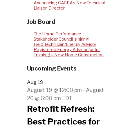
Announcing CACEA’s New Technical
Liaison Director
Job Board
The Home Performance
Stakeholder Council is hiring!
Field Technician/Energy Advisor
Registered Energy Advisor (or In-
Training) – New Home Construction
Upcoming Events
Aug
19
August 19 @ 12:00 pm
August
-
20 @ 6:00 pm
EDT
Retrofit Refresh:
Best Practices for