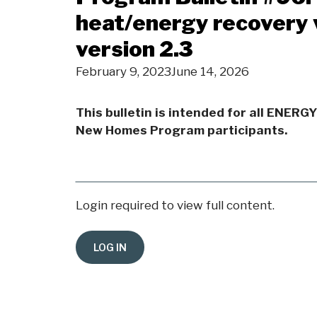
heat/energy recovery 
version 2.3
February 9, 2023
June 14, 2026
This bulletin is intended for all ENERG
New Homes Program participants.
Login required to view full content.