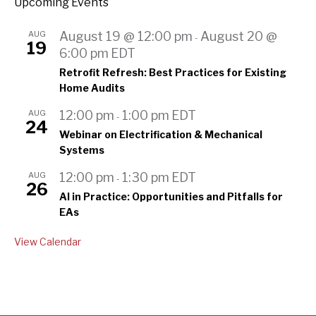
Upcoming Events
AUG
August 19 @ 12:00 pm
August 20 @
-
19
6:00 pm
EDT
Retrofit Refresh: Best Practices for Existing
Home Audits
AUG
12:00 pm
1:00 pm
EDT
-
24
Webinar on Electrification & Mechanical
Systems
AUG
12:00 pm
1:30 pm
EDT
-
26
AI in Practice: Opportunities and Pitfalls for
EAs
View Calendar