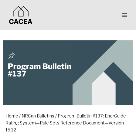
Skip
to
content
Home
/
NRCan Bulletins
/
Program Bulletin #137: EnerGuide
Rating System—Rule Sets Reference Document—Version
15.12