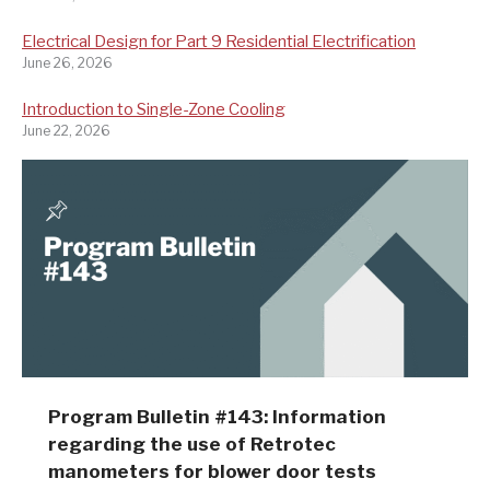
Electrical Design for Part 9 Residential Electrification
June 26, 2026
Introduction to Single-Zone Cooling
June 22, 2026
Program Bulletin #143: Information
regarding the use of Retrotec
manometers for blower door tests