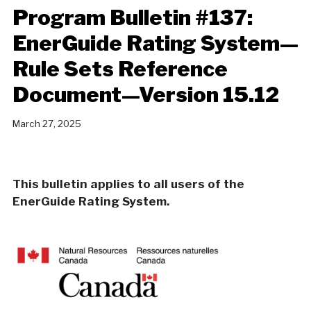
Program Bulletin #137:
EnerGuide Rating System—
Rule Sets Reference
Document—Version 15.12
March 27, 2025
This bulletin applies to all users of the
EnerGuide Rating System.