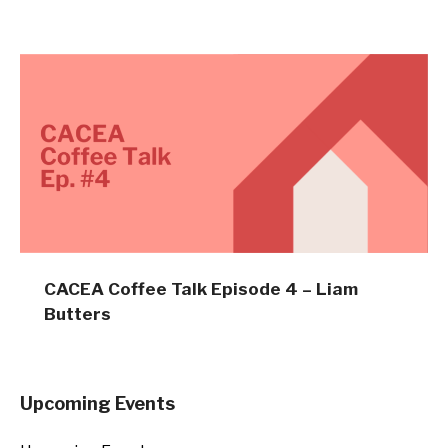
CACEA Coffee Talk Episode 4 – Liam
Butters
Upcoming Events