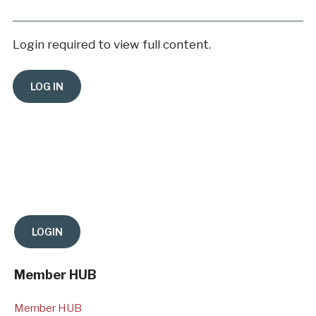
Login required to view full content.
Member HUB
Member HUB