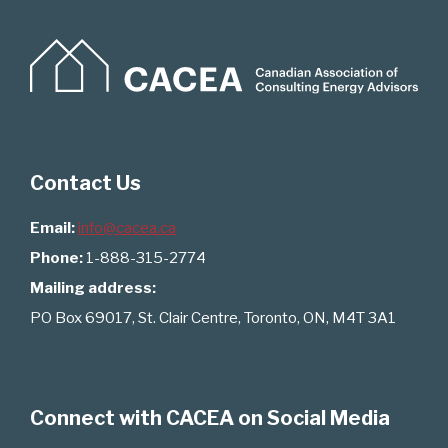
Contact Us
Email:
info@cacea.ca
Phone:
1-888-315-2774
Mailing address:
PO Box 69017, St. Clair Centre, Toronto, ON, M4T 3A1
Connect with CACEA on Social Media