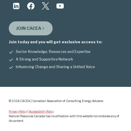
JOIN CACEA
Join today and you will get exclusive access to:
Sector Knowledge, Resources and Expertise
A Strong and Supportive Network
Influencing Change and Sharing a Unified Voice
© 2026 CACEA | Canadian Association of Consulting Energy Advisors
Privacy Policy
|
Accessibility Policy
Natural Resources Canada has no affiliation with this website nor endorses any of
its content.