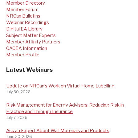
Member Directory
Member Forum
NRCan Bulletins
Webinar Recordings
Digital EA Library
Subject Matter Experts
Member Affinity Partners
CACEA Information
Member Profile
Latest Webinars
Update on NRCan’s Work on Virtual Home Labelling
July 30, 2026
Risk Management for Energy Advisors: Reducing Risk in
Practice and Through Insurance
July 7, 2026
Ask an Expert About Wall Materials and Products
June 30, 2026