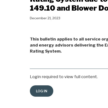
149.10 and Blower D
December 21, 2023
This bulletin applies to all service o
and energy advisors delivering the 
Rating System.
Login required to view full content.