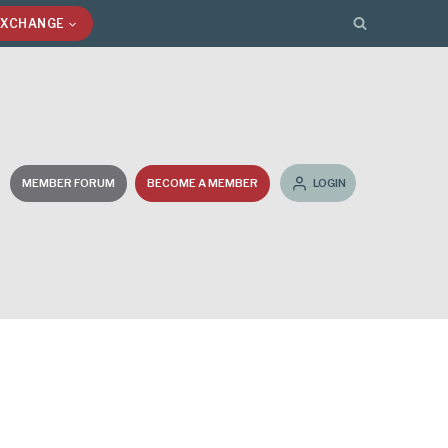
EXCHANGE
MEMBER FORUM
BECOME A MEMBER
LOGIN