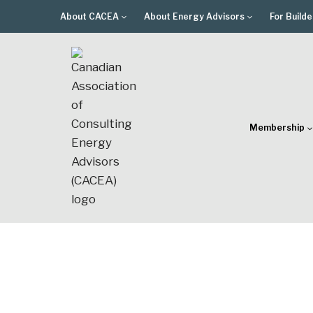
Skip
About CACEA
About Energy Advisors
For Builde
to
content
Membership