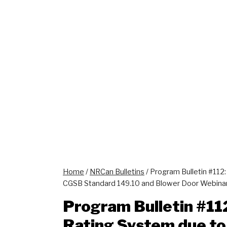
Home
/
NRCan Bulletins
/
Program Bulletin #112
CGSB Standard 149.10 and Blower Door Webina
Program Bulletin #11
Rating System due to