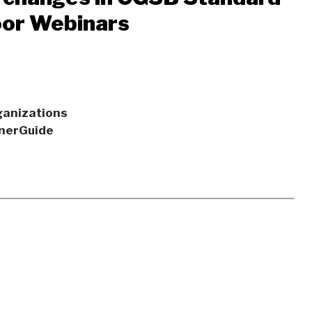
oor Webinars
rganizations
EnerGuide