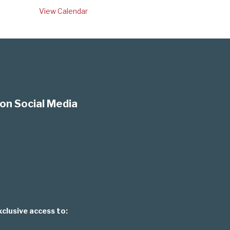
View Calendar
on Social Media
xclusive access to: