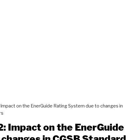
: Impact on the EnerGuide Rating System due to changes in
rs
2: Impact on the EnerGuide
 changes in CGSB Standard