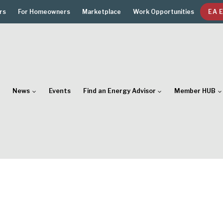
rs
For Homeowners
Marketplace
Work Opportunities
EA 
News
Events
Find an Energy Advisor
Member HUB