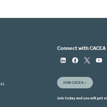
Connect with CACEA 
JOIN CACEA
3A1
Join today and you will get e