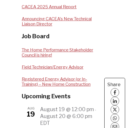
CACEA 2025 Annual Report
Announcing CACEA’s New Technical
Liaison Director
Job Board
The Home Performance Stakeholder
Council is hiring!
Field Technician/Energy Advisor
Registered Energy Advisor (or In-
Training) – New Home Construction
Share
Upcoming Events
AUG
August 19 @ 12:00 pm
-
19
August 20 @ 6:00 pm
EDT