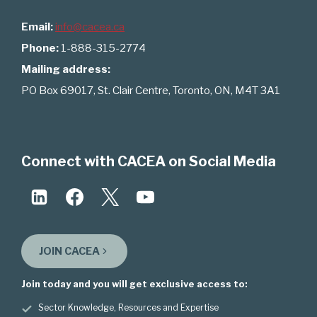
Email:
info@cacea.ca
Phone:
1-888-315-2774
Mailing address:
PO Box 69017, St. Clair Centre, Toronto, ON, M4T 3A1
Connect with CACEA on Social Media
JOIN CACEA
Join today and you will get exclusive access to:
Sector Knowledge, Resources and Expertise