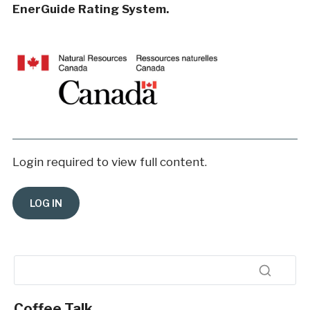
EnerGuide Rating System.
Login required to view full content.
Coffee Talk