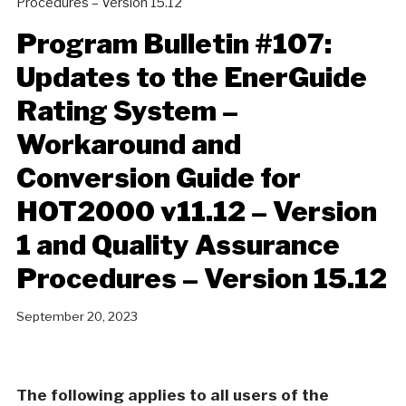
Procedures – Version 15.12
Program Bulletin #107:
Updates to the EnerGuide
Rating System –
Workaround and
Conversion Guide for
HOT2000 v11.12 – Version
1 and Quality Assurance
Procedures – Version 15.12
September 20, 2023
The following applies to all users of the