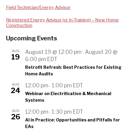
Field Technician/Energy Advisor
Registered Energy Advisor (or In-Training) – New Home
Construction
Upcoming Events
AUG
August 19 @ 12:00 pm
August 20 @
-
19
6:00 pm
EDT
Retrofit Refresh: Best Practices for Existing
Home Audits
AUG
12:00 pm
1:00 pm
EDT
-
24
Webinar on Electrification & Mechanical
Systems
AUG
12:00 pm
1:30 pm
EDT
-
26
AI in Practice: Opportunities and Pitfalls for
EAs