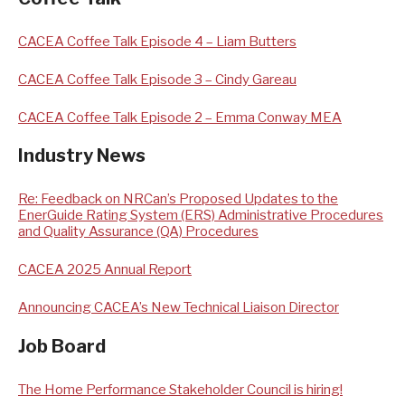
CACEA Coffee Talk Episode 4 – Liam Butters
CACEA Coffee Talk Episode 3 – Cindy Gareau
CACEA Coffee Talk Episode 2 – Emma Conway MEA
Industry News
Re: Feedback on NRCan’s Proposed Updates to the
EnerGuide Rating System (ERS) Administrative Procedures
and Quality Assurance (QA) Procedures
CACEA 2025 Annual Report
Announcing CACEA’s New Technical Liaison Director
Job Board
The Home Performance Stakeholder Council is hiring!