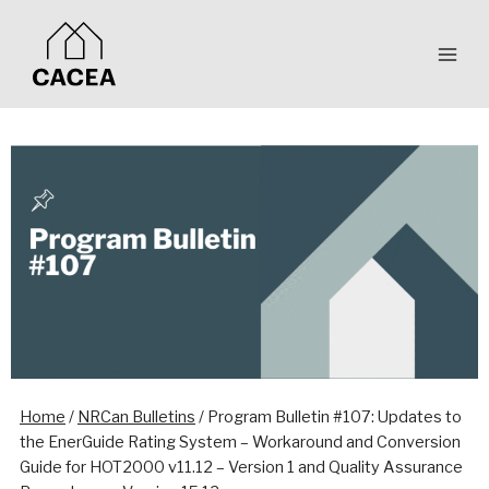
Skip
to
content
Home
/
NRCan Bulletins
/
Program Bulletin #107: Updates to
the EnerGuide Rating System – Workaround and Conversion
Guide for HOT2000 v11.12 – Version 1 and Quality Assurance