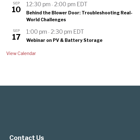
SEP
12:30 pm
2:00 pm
EDT
-
10
Behind the Blower Door: Troubleshooting Real-
World Challenges
SEP
1:00 pm
2:30 pm
EDT
-
17
Webinar on PV & Battery Storage
View Calendar
Contact Us