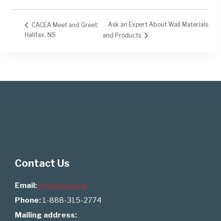
Ask an Expert About Wall Materials
CACEA Meet and Greet:
Halifax, NS
and Products
Contact Us
Email:
info@cacea.ca
Phone:
1-888-315-2774
Mailing address: