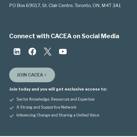
PO Box 69017, St. Clair Centre, Toronto, ON, M4T 3A1
Connect with CACEA on Social Media
JOIN CACEA
Join today and you will get exclusive access to:
Sector Knowledge, Resources and Expertise
A Strong and Supportive Network
Influencing Change and Sharing a Unified Voice