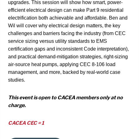
upgrades. This session will show how smart, power-
efficient electrical design can make Part 9 residential
electrification both achievable and affordable. Ben and
Wil will cover why electrical design matters, the key
challenges and barriers facing the industry (from CEC
service sizing versus utility standards to EMS
certification gaps and inconsistent Code interpretation),
and practical demand-mitigation strategies, right-sizing
air-source heat pumps, applying CEC 8-106 load
management, and more, backed by real-world case
studies.
This event is open to CACEA members only at no
charge.
CACEA CEC = 1