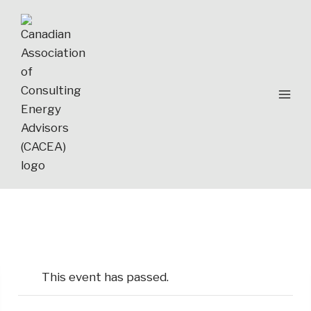
Skip
to
content
This event has passed.