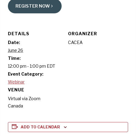
REGISTER NOW
DETAILS
ORGANIZER
Date:
CACEA
June 26
Time:
12:00 pm - 1:00 pm
EDT
Event Category:
Webinar
VENUE
Virtual via Zoom
Canada
ADD TO CALENDAR