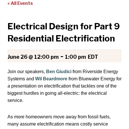
« All Events
Electrical Design for Part 9
Residential Electrification
-
June 26 @ 12:00 pm
1:00 pm
EDT
Join our speakers,
Ben Giudici
from Riverside Energy
Systems and
Wil Beardmore
from Bluewater Energy
for
a presentation on electrification that tackles one of the
biggest hurdles in going all-electric: the electrical
service.
As more homeowners move away from fossil fuels,
many assume electrification means costly service