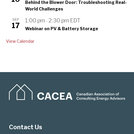
Behind the Blower Door: Troubleshooting Real-
World Challenges
SEP
1:00 pm
2:30 pm
EDT
-
17
Webinar on PV & Battery Storage
View Calendar
Contact Us