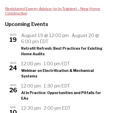
Registered Energy Advisor (or In-Training) – New Home
Construction
Upcoming Events
AUG
August 19 @ 12:00 pm
August 20 @
-
19
6:00 pm
EDT
Retrofit Refresh: Best Practices for Existing
Home Audits
AUG
12:00 pm
1:00 pm
EDT
-
24
Webinar on Electrification & Mechanical
Systems
AUG
12:00 pm
1:30 pm
EDT
-
26
AI in Practice: Opportunities and Pitfalls for
EAs
SEP
12:30 pm
2:00 pm
EDT
-
10