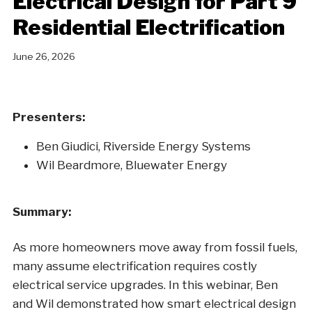
Electrical Design for Part 9
Residential Electrification
June 26, 2026
Presenters:
Ben Giudici, Riverside Energy Systems
Wil Beardmore, Bluewater Energy
Summary:
As more homeowners move away from fossil fuels,
many assume electrification requires costly
electrical service upgrades. In this webinar, Ben
and Wil demonstrated how smart electrical design