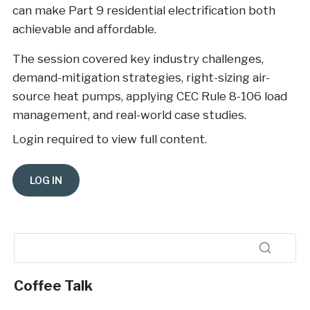
can make Part 9 residential electrification both
achievable and affordable.
The session covered key industry challenges,
demand-mitigation strategies, right-sizing air-
source heat pumps, applying CEC Rule 8-106 load
management, and real-world case studies.
Login required to view full content.
Coffee Talk