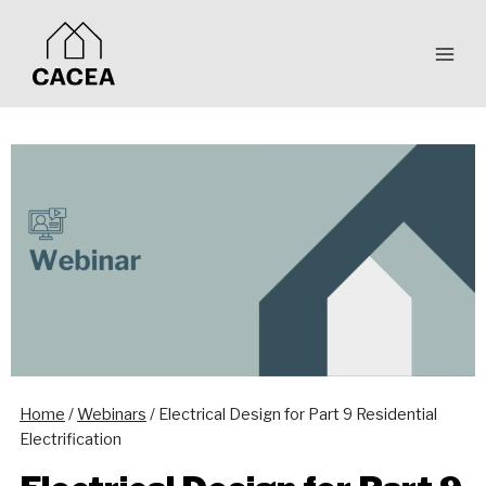
Skip
to
content
Home
/
Webinars
/
Electrical Design for Part 9 Residential
Electrification