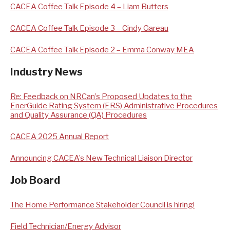
CACEA Coffee Talk Episode 4 – Liam Butters
CACEA Coffee Talk Episode 3 – Cindy Gareau
CACEA Coffee Talk Episode 2 – Emma Conway MEA
Industry News
Re: Feedback on NRCan’s Proposed Updates to the
EnerGuide Rating System (ERS) Administrative Procedures
and Quality Assurance (QA) Procedures
CACEA 2025 Annual Report
Announcing CACEA’s New Technical Liaison Director
Job Board
The Home Performance Stakeholder Council is hiring!
Field Technician/Energy Advisor