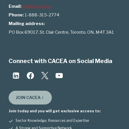
Email:
info@cacea.ca
Phone:
1-888-315-2774
Mailing address:
PO Box 69017, St. Clair Centre, Toronto, ON, M4T 3A1
Connect with CACEA on Social Media
JOIN CACEA
Join today and you will get exclusive access to:
Sector Knowledge, Resources and Expertise
A Strong and Supportive Network