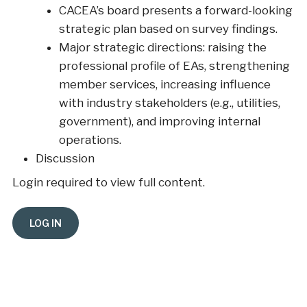
CACEA’s board presents a forward-looking
strategic plan based on survey findings.
Major strategic directions: raising the
professional profile of EAs, strengthening
member services, increasing influence
with industry stakeholders (e.g., utilities,
government), and improving internal
operations.
Discussion
Login required to view full content.