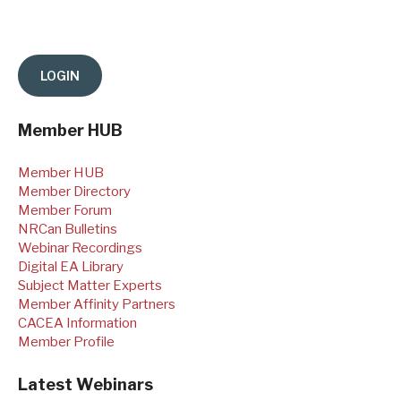
Member HUB
Member HUB
Member Directory
Member Forum
NRCan Bulletins
Webinar Recordings
Digital EA Library
Subject Matter Experts
Member Affinity Partners
CACEA Information
Member Profile
Latest Webinars