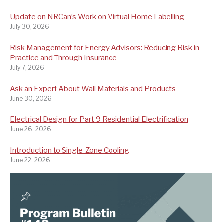
Update on NRCan’s Work on Virtual Home Labelling
July 30, 2026
Risk Management for Energy Advisors: Reducing Risk in
Practice and Through Insurance
July 7, 2026
Ask an Expert About Wall Materials and Products
June 30, 2026
Electrical Design for Part 9 Residential Electrification
June 26, 2026
Introduction to Single-Zone Cooling
June 22, 2026