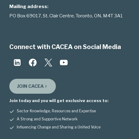
Mailing address:
PO Box 69017, St. Clair Centre, Toronto, ON, M4T 3A1
Connect with CACEA on Social Media
JOIN CACEA
Join today and you will get exclusive access to:
Sector Knowledge, Resources and Expertise
A Strong and Supportive Network
Influencing Change and Sharing a Unified Voice