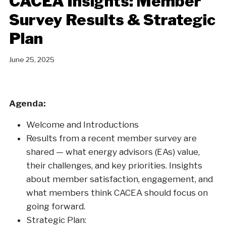
CACEA Insights: Member
Survey Results & Strategic
Plan
June 25, 2025
Agenda:
Welcome and Introductions
Results from a recent member survey are
shared — what energy advisors (EAs) value,
their challenges, and key priorities. Insights
about member satisfaction, engagement, and
what members think CACEA should focus on
going forward.
Strategic Plan: