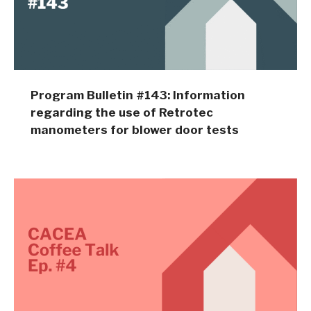
Program Bulletin #143: Information
regarding the use of Retrotec
manometers for blower door tests