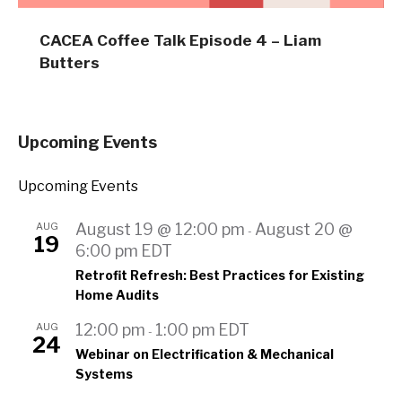
CACEA Coffee Talk Episode 4 – Liam
Butters
Upcoming Events
Upcoming Events
AUG
August 19 @ 12:00 pm
August 20 @
-
19
6:00 pm
EDT
Retrofit Refresh: Best Practices for Existing
Home Audits
AUG
12:00 pm
1:00 pm
EDT
-
24
Webinar on Electrification & Mechanical
Systems