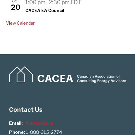
OCT
1:00 pm
2:30 pm
EDT
-
20
CACEA EA Council
View Calendar
Contact Us
Email:
info@cacea.ca
Phone:
1-888-315-2774