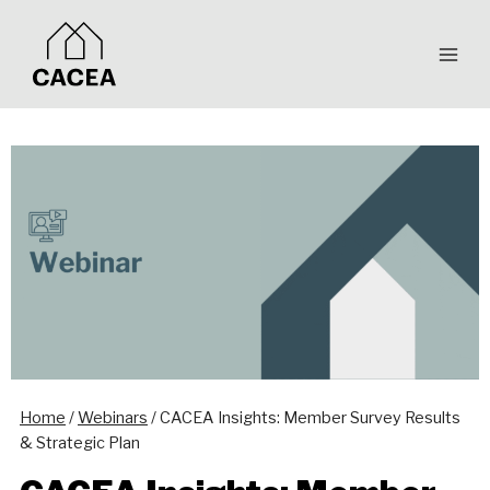
Skip
to
content
Home
/
Webinars
/
CACEA Insights: Member Survey Results
& Strategic Plan