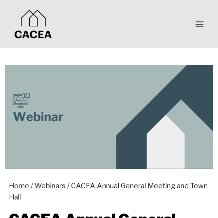
Skip
to
content
Home
/
Webinars
/
CACEA Annual General Meeting and Town
Hall