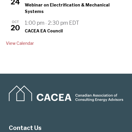
24
Webinar on Electrification & Mechanical
Systems
OCT
1:00 pm
2:30 pm
EDT
-
20
CACEA EA Council
View Calendar
Contact Us