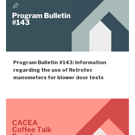
Program Bulletin #143: Information
regarding the use of Retrotec
manometers for blower door tests