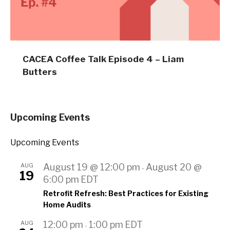
CACEA Coffee Talk Episode 4 – Liam
Butters
Upcoming Events
Upcoming Events
AUG
August 19 @ 12:00 pm
August 20 @
-
19
6:00 pm
EDT
Retrofit Refresh: Best Practices for Existing
Home Audits
AUG
12:00 pm
1:00 pm
EDT
-