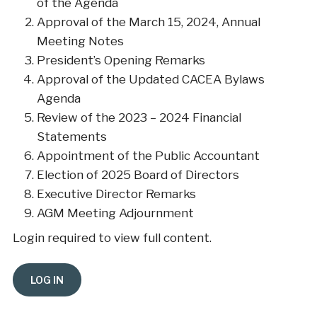
of the Agenda
Approval of the March 15, 2024, Annual
Meeting Notes
President’s Opening Remarks
Approval of the Updated CACEA Bylaws
Agenda
Review of the 2023 – 2024 Financial
Statements
Appointment of the Public Accountant
Election of 2025 Board of Directors
Executive Director Remarks
AGM Meeting Adjournment
Login required to view full content.