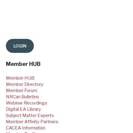
Member HUB
Member HUB
Member Directory
Member Forum
NRCan Bulletins
Webinar Recordings
Digital EA Library
Subject Matter Experts
Member Affinity Partners
CACEA Information