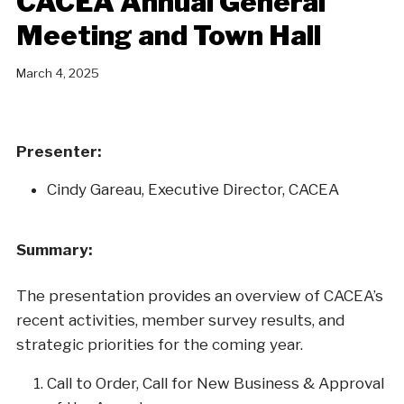
CACEA Annual General
Meeting and Town Hall
March 4, 2025
Presenter:
Cindy Gareau, Executive Director, CACEA
Summary:
The presentation provides an overview of CACEA’s
recent activities, member survey results, and
strategic priorities for the coming year.
Call to Order, Call for New Business & Approval