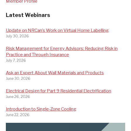
Member Profile
Latest Webinars
Update on NRCan’s Work on Virtual Home Labelling
July 30, 2026
Risk Management for Energy Advisors: Reducing Risk in
Practice and Through Insurance
July 7, 2026
Ask an Expert About Wall Materials and Products
June 30, 2026
Electrical Design for Part 9 Residential Electrification
June 26, 2026
Introduction to Single-Zone Cooling
June 22, 2026