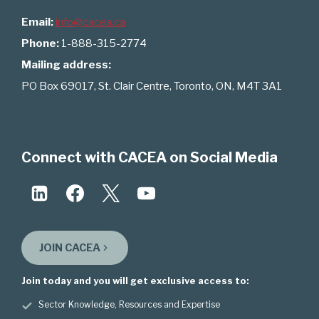
Email:
info@cacea.ca
Phone:
1-888-315-2774
Mailing address:
PO Box 69017, St. Clair Centre, Toronto, ON, M4T 3A1
Connect with CACEA on Social Media
JOIN CACEA
Join today and you will get exclusive access to:
Sector Knowledge, Resources and Expertise