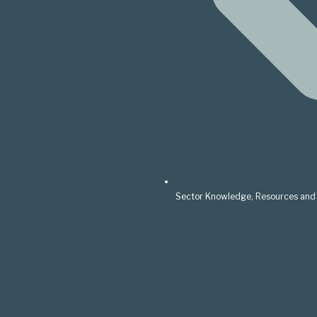
Sector Knowledge, Resources and 