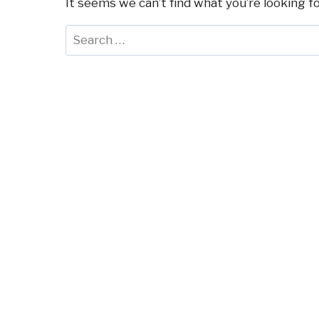
It seems we can’t find what you’re looking f
Search
for: