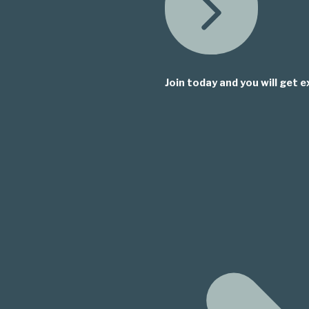
Join today and you will get e