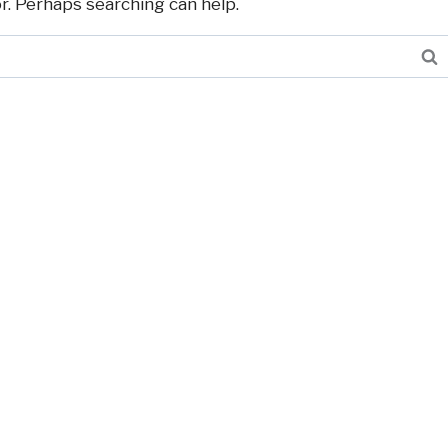
or. Perhaps searching can help.