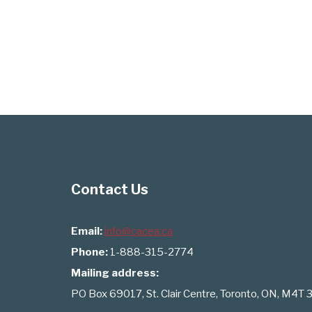
Contact Us
Email:
info@cacea.ca
Phone:
1-888-315-2774
Mailing address:
PO Box 69017, St. Clair Centre, Toronto, ON, M4T 