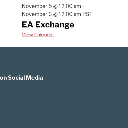
November 5 @ 12:00 am
-
November 6 @ 12:00 am
PST
EA Exchange
View Calendar
on Social Media