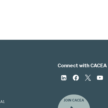
Connect with CACEA 
JOIN CACEA
3A1