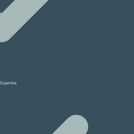
Expertise