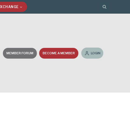
EXCHANGE
MEMBER FORUM
BECOME A MEMBER
LOGIN