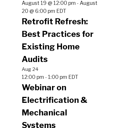
August 19 @ 12:00 pm
August
-
20 @ 6:00 pm
EDT
Retrofit Refresh:
Best Practices for
Existing Home
Audits
Aug
24
12:00 pm
1:00 pm
EDT
-
Webinar on
Electrification &
Mechanical
Systems