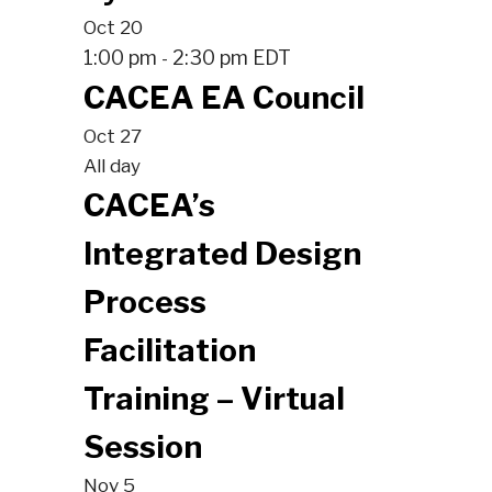
Oct
20
1:00 pm
2:30 pm
EDT
-
CACEA EA Council
Oct
27
All day
CACEA’s
Integrated Design
Process
Facilitation
Training – Virtual
Session
Nov
5