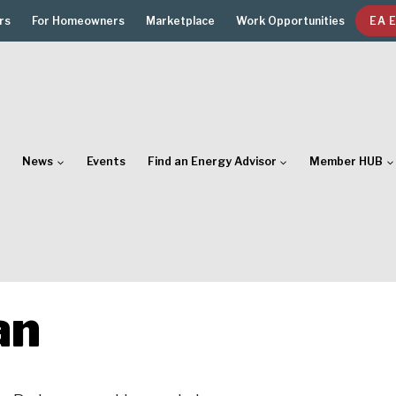
rs
For Homeowners
Marketplace
Work Opportunities
EA 
News
Events
Find an Energy Advisor
Member HUB
an