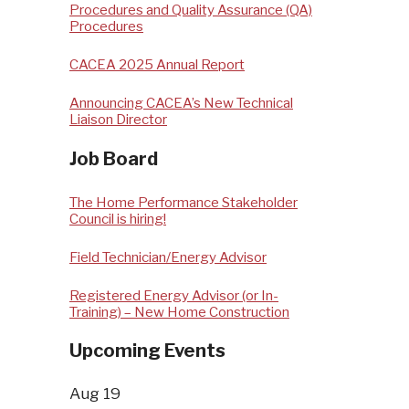
Procedures and Quality Assurance (QA)
Procedures
CACEA 2025 Annual Report
Announcing CACEA’s New Technical
Liaison Director
Job Board
The Home Performance Stakeholder
Council is hiring!
Field Technician/Energy Advisor
Registered Energy Advisor (or In-
Training) – New Home Construction
Upcoming Events
Aug
19