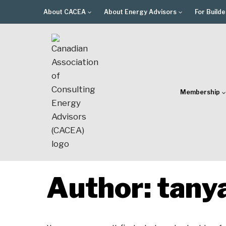
Skip
About CACEA
About Energy Advisors
For Builde
to
content
Membership
Author: tany