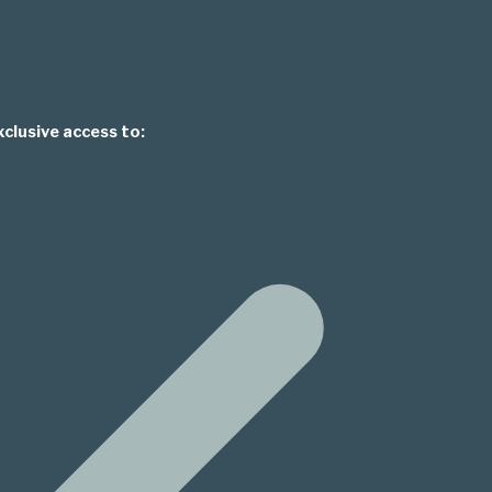
xclusive access to: