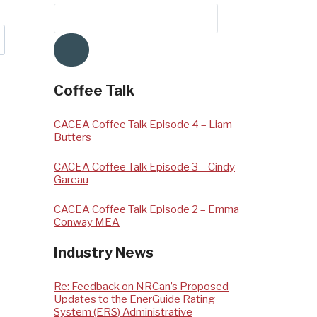
Coffee Talk
CACEA Coffee Talk Episode 4 – Liam
Butters
CACEA Coffee Talk Episode 3 – Cindy
Gareau
CACEA Coffee Talk Episode 2 – Emma
Conway MEA
Industry News
Re: Feedback on NRCan’s Proposed
Updates to the EnerGuide Rating
System (ERS) Administrative